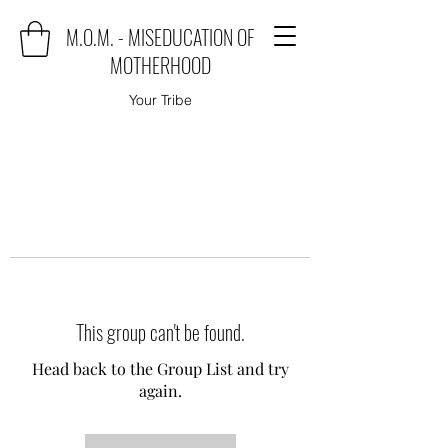
M.O.M. - MISEDUCATION OF
MOTHERHOOD
Your Tribe
This group can't be found.
Head back to the Group List and try
again.