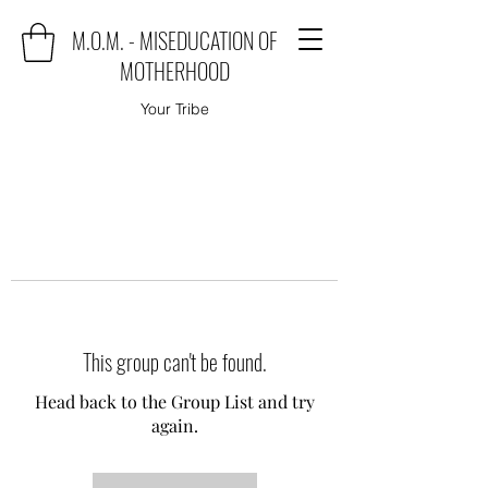
M.O.M. - MISEDUCATION OF
MOTHERHOOD
Your Tribe
This group can't be found.
Head back to the Group List and try
again.