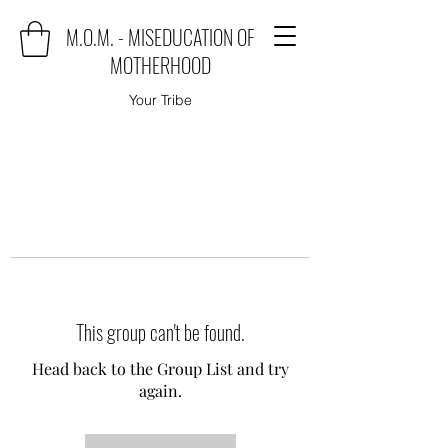
M.O.M. - MISEDUCATION OF
MOTHERHOOD
Your Tribe
This group can't be found.
Head back to the Group List and try
again.