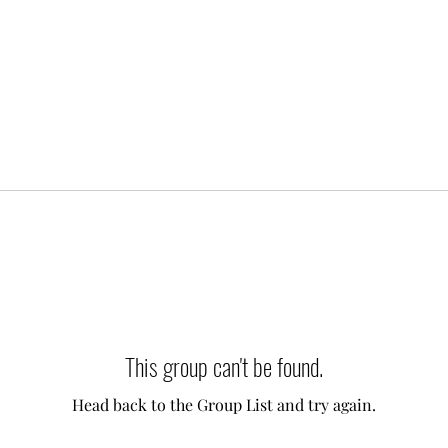
This group can't be found.
Head back to the Group List and try again.