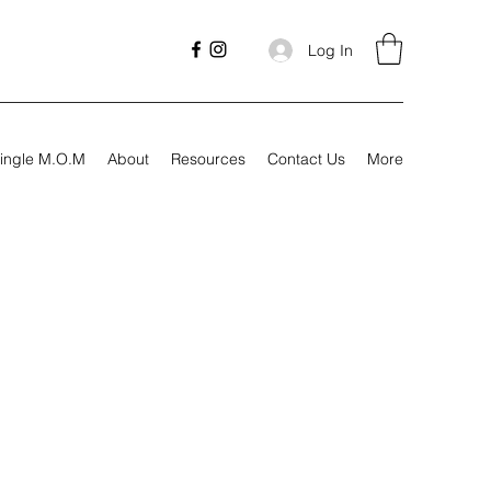
Log In
ingle M.O.M
About
Resources
Contact Us
More