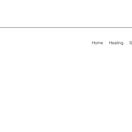
Home
Healing
S