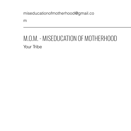
miseducationofmotherhood@gmail.co
m
M.O.M. - MISEDUCATION OF MOTHERHOOD
Your Tribe