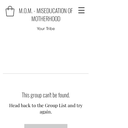
M.O.M. - MISEDUCATION OF
MOTHERHOOD
Your Tribe
This group can't be found.
Head back to the Group List and try
again.