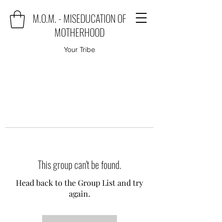
M.O.M. - MISEDUCATION OF
MOTHERHOOD
Your Tribe
This group can't be found.
Head back to the Group List and try
again.