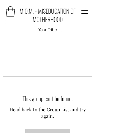
M.O.M. - MISEDUCATION OF
MOTHERHOOD
Your Tribe
This group can't be found.
Head back to the Group List and try
again.