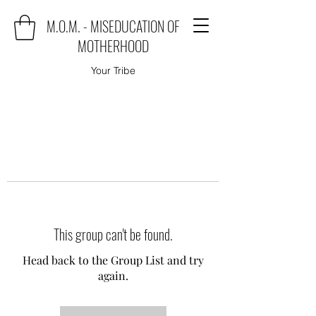
M.O.M. - MISEDUCATION OF
MOTHERHOOD
Your Tribe
This group can't be found.
Head back to the Group List and try
again.