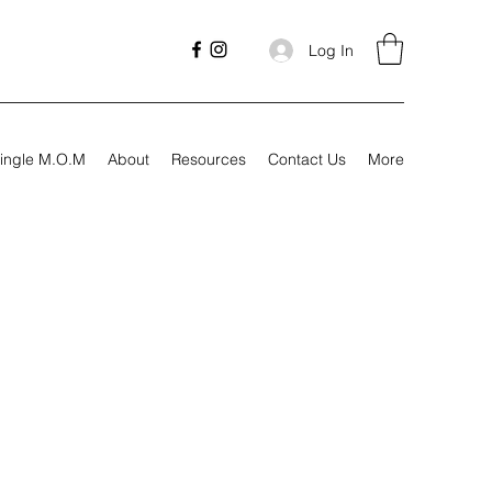
Log In
ingle M.O.M
About
Resources
Contact Us
More