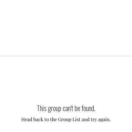
This group can't be found.
Head back to the Group List and try again.