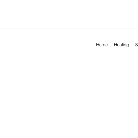
Home
Healing
S