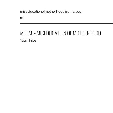
miseducationofmotherhood@gmail.co
m
M.O.M. - MISEDUCATION OF MOTHERHOOD
Your Tribe