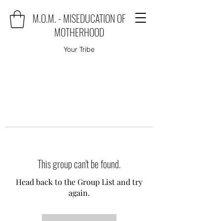
M.O.M. - MISEDUCATION OF
MOTHERHOOD
Your Tribe
This group can't be found.
Head back to the Group List and try
again.