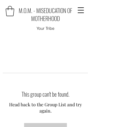
M.O.M. - MISEDUCATION OF
MOTHERHOOD
Your Tribe
This group can't be found.
Head back to the Group List and try
again.