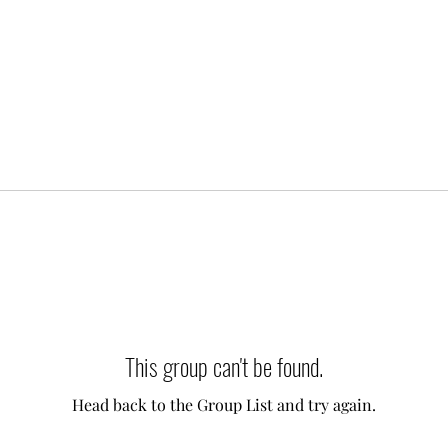
This group can't be found.
Head back to the Group List and try again.