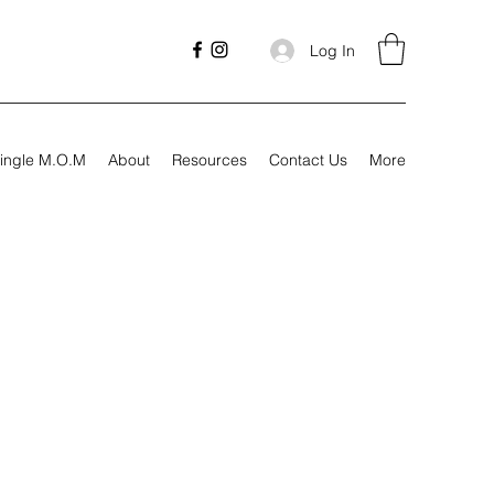
Log In
ingle M.O.M
About
Resources
Contact Us
More