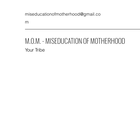
miseducationofmotherhood@gmail.co
m
M.O.M. - MISEDUCATION OF MOTHERHOOD
Your Tribe