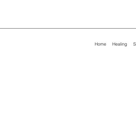
Home
Healing
S