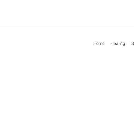
Home
Healing
S