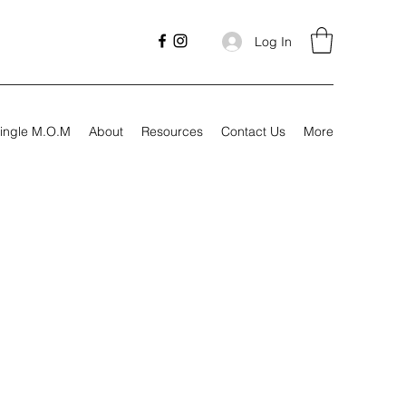
Log In
ingle M.O.M
About
Resources
Contact Us
More