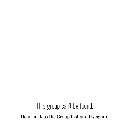
This group can't be found.
Head back to the Group List and try again.