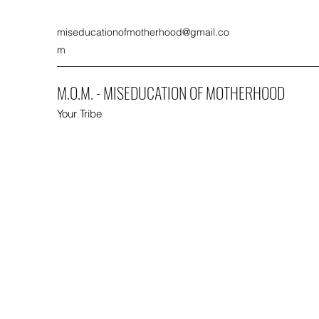
miseducationofmotherhood@gmail.co
m
M.O.M. - MISEDUCATION OF MOTHERHOOD
Your Tribe