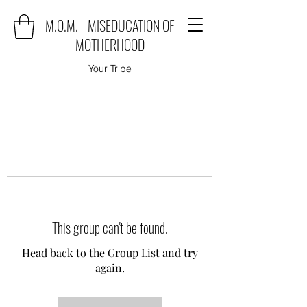
M.O.M. - MISEDUCATION OF
MOTHERHOOD
Your Tribe
This group can't be found.
Head back to the Group List and try
again.