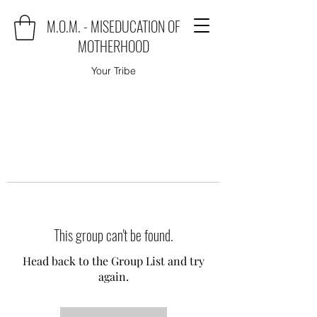
M.O.M. - MISEDUCATION OF
MOTHERHOOD
Your Tribe
This group can't be found.
Head back to the Group List and try
again.