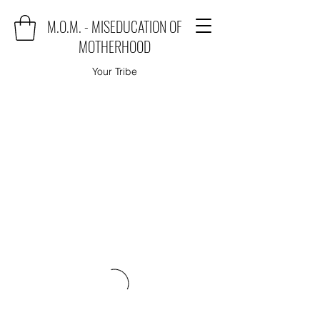
M.O.M. - MISEDUCATION OF
MOTHERHOOD
Your Tribe