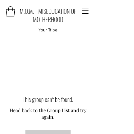
M.O.M. - MISEDUCATION OF
MOTHERHOOD
Your Tribe
This group can't be found.
Head back to the Group List and try
again.