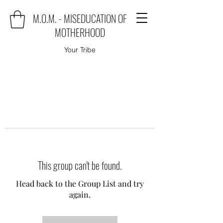
M.O.M. - MISEDUCATION OF
MOTHERHOOD
Your Tribe
This group can't be found.
Head back to the Group List and try
again.