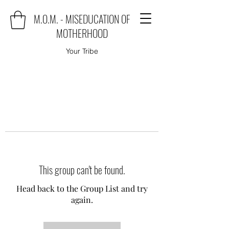
M.O.M. - MISEDUCATION OF
MOTHERHOOD
Your Tribe
This group can't be found.
Head back to the Group List and try
again.