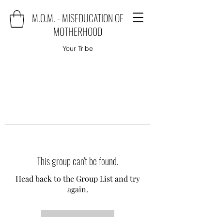
M.O.M. - MISEDUCATION OF
MOTHERHOOD
Your Tribe
This group can't be found.
Head back to the Group List and try
again.