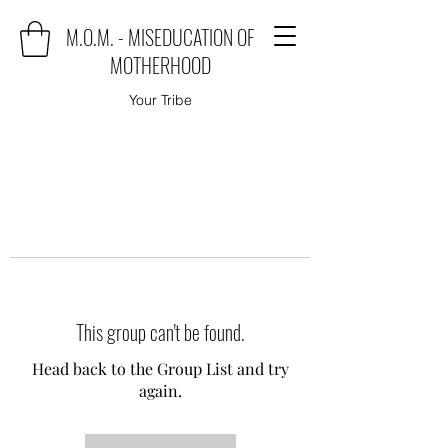
M.O.M. - MISEDUCATION OF
MOTHERHOOD
Your Tribe
This group can't be found.
Head back to the Group List and try
again.