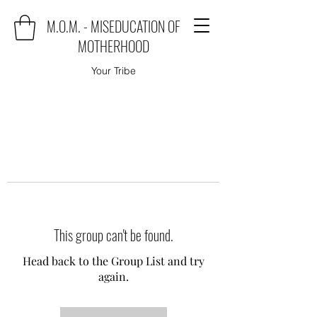
M.O.M. - MISEDUCATION OF
MOTHERHOOD
Your Tribe
This group can't be found.
Head back to the Group List and try
again.