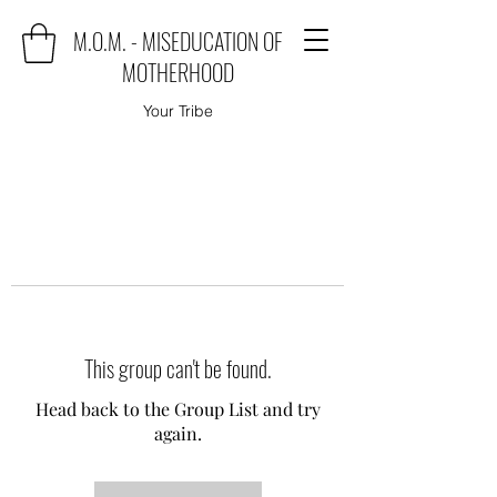
M.O.M. - MISEDUCATION OF
MOTHERHOOD
Your Tribe
This group can't be found.
Head back to the Group List and try
again.