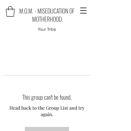
M.O.M. - MISEDUCATION OF
MOTHERHOOD
Your Tribe
This group can't be found.
Head back to the Group List and try
again.