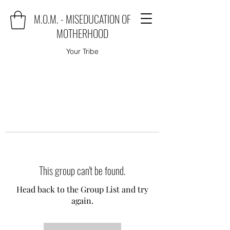
M.O.M. - MISEDUCATION OF
MOTHERHOOD
Your Tribe
This group can't be found.
Head back to the Group List and try
again.