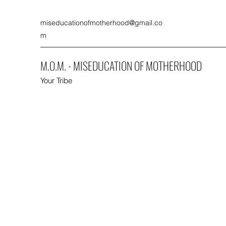
miseducationofmotherhood@gmail.co
m
M.O.M. - MISEDUCATION OF MOTHERHOOD
Your Tribe