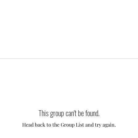
This group can't be found.
Head back to the Group List and try again.