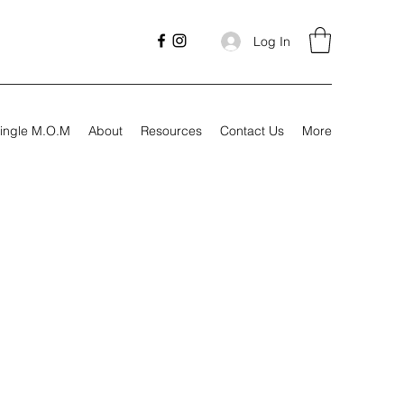
Log In
ingle M.O.M
About
Resources
Contact Us
More