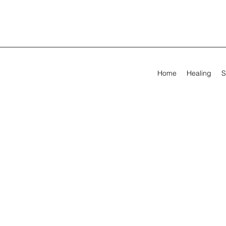
Home
Healing
S