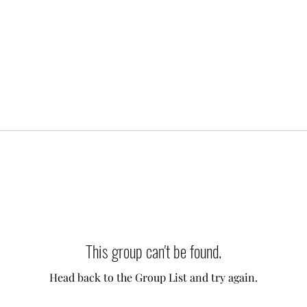
This group can't be found.
Head back to the Group List and try again.