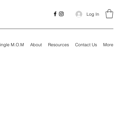
Log In
ingle M.O.M
About
Resources
Contact Us
More