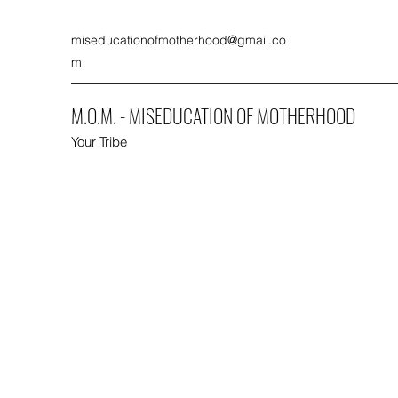
miseducationofmotherhood@gmail.co
m
M.O.M. - MISEDUCATION OF MOTHERHOOD
Your Tribe