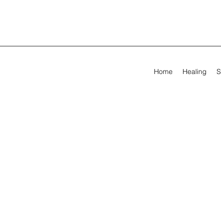
Home
Healing
S