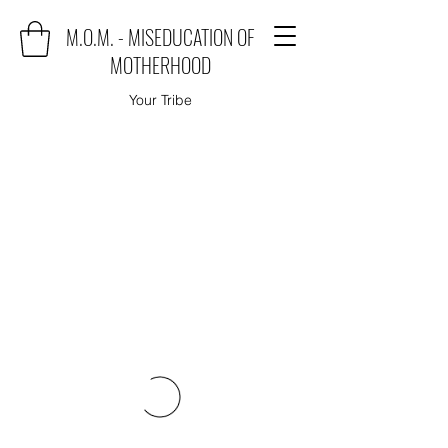
M.O.M. - MISEDUCATION OF
MOTHERHOOD
Your Tribe