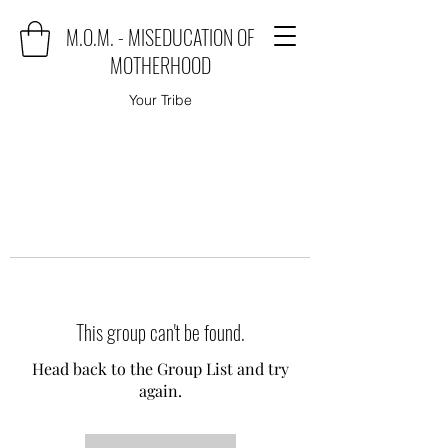
M.O.M. - MISEDUCATION OF
MOTHERHOOD
Your Tribe
This group can't be found.
Head back to the Group List and try
again.