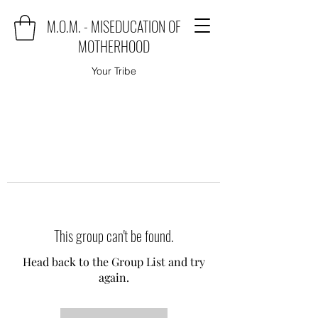
M.O.M. - MISEDUCATION OF
MOTHERHOOD
Your Tribe
This group can't be found.
Head back to the Group List and try
again.