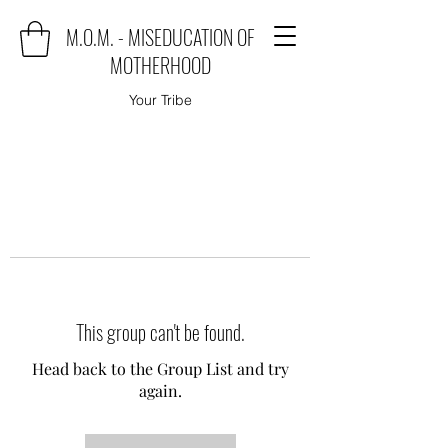
M.O.M. - MISEDUCATION OF
MOTHERHOOD
Your Tribe
This group can't be found.
Head back to the Group List and try
again.