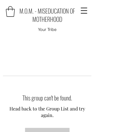
M.O.M. - MISEDUCATION OF
MOTHERHOOD
Your Tribe
This group can't be found.
Head back to the Group List and try
again.