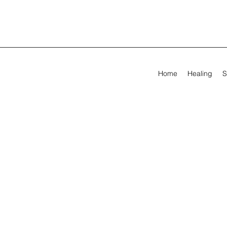
Home
Healing
S