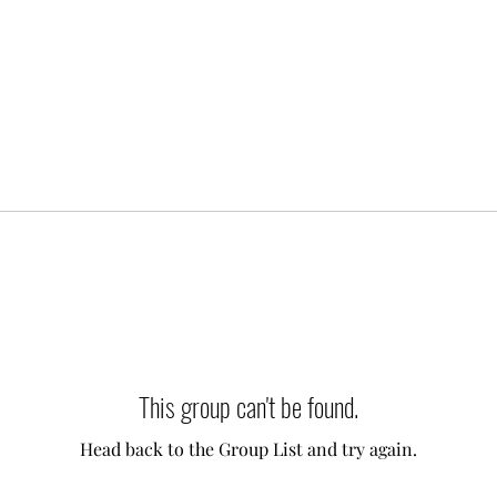
This group can't be found.
Head back to the Group List and try again.