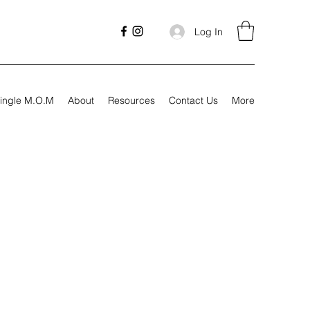
Log In
ingle M.O.M
About
Resources
Contact Us
More