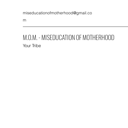
miseducationofmotherhood@gmail.co
m
M.O.M. - MISEDUCATION OF MOTHERHOOD
Your Tribe