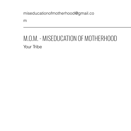
miseducationofmotherhood@gmail.co
m
M.O.M. - MISEDUCATION OF MOTHERHOOD
Your Tribe