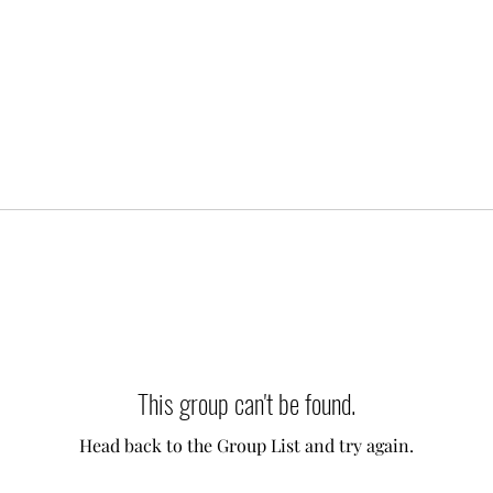
This group can't be found.
Head back to the Group List and try again.