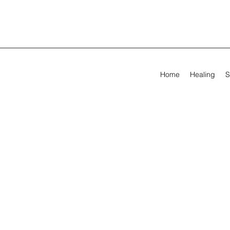
Home
Healing
S