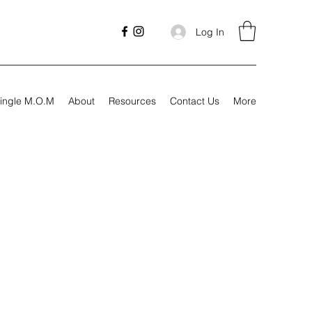
Log In
ingle M.O.M
About
Resources
Contact Us
More