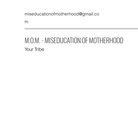
miseducationofmotherhood@gmail.co
m
M.O.M. - MISEDUCATION OF MOTHERHOOD
Your Tribe