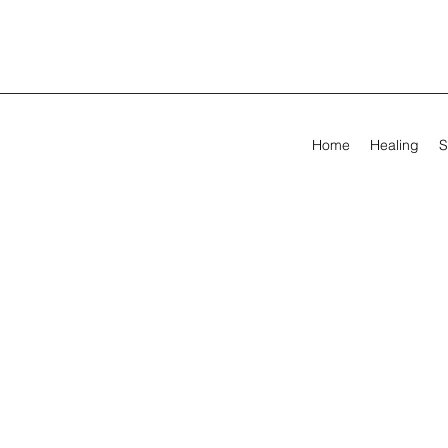
Home
Healing
S