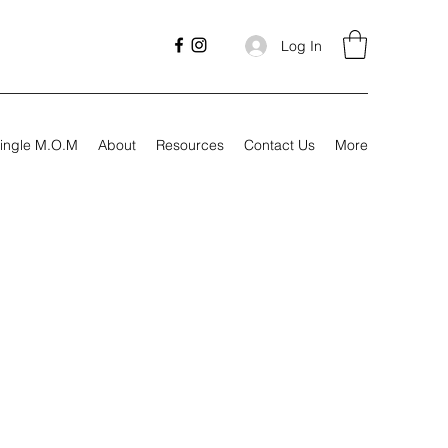
Log In
ingle M.O.M
About
Resources
Contact Us
More