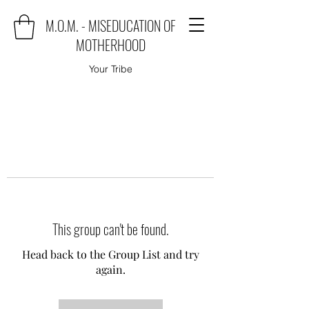
M.O.M. - MISEDUCATION OF
MOTHERHOOD
Your Tribe
This group can't be found.
Head back to the Group List and try
again.