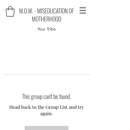
M.O.M. - MISEDUCATION OF
MOTHERHOOD
Your Tribe
This group can't be found.
Head back to the Group List and try
again.