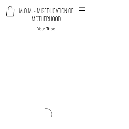
M.O.M. - MISEDUCATION OF
MOTHERHOOD
Your Tribe