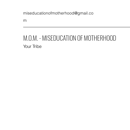
miseducationofmotherhood@gmail.co
m
M.O.M. - MISEDUCATION OF MOTHERHOOD
Your Tribe