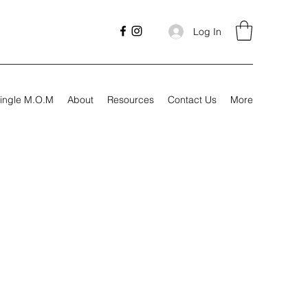
Log In
ingle M.O.M
About
Resources
Contact Us
More