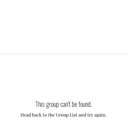
This group can't be found.
Head back to the Group List and try again.