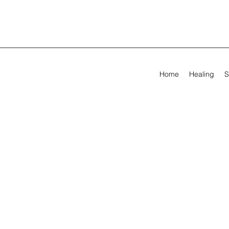
Home
Healing
S