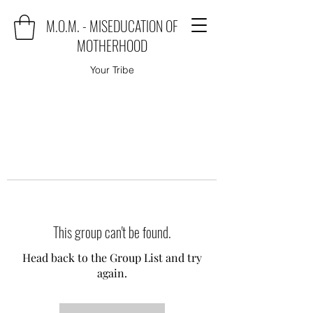
M.O.M. - MISEDUCATION OF
MOTHERHOOD
Your Tribe
This group can't be found.
Head back to the Group List and try
again.