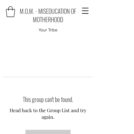
M.O.M. - MISEDUCATION OF
MOTHERHOOD
Your Tribe
This group can't be found.
Head back to the Group List and try
again.