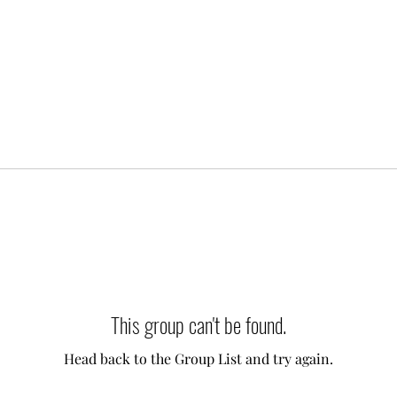
This group can't be found.
Head back to the Group List and try again.