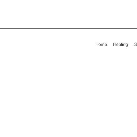
Home
Healing
S