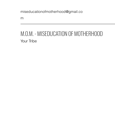
miseducationofmotherhood@gmail.co
m
M.O.M. - MISEDUCATION OF MOTHERHOOD
Your Tribe