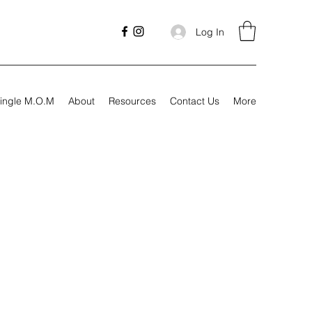
Log In
ingle M.O.M
About
Resources
Contact Us
More