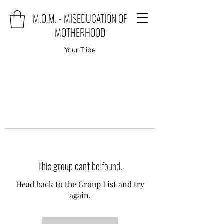
M.O.M. - MISEDUCATION OF
MOTHERHOOD
Your Tribe
This group can't be found.
Head back to the Group List and try
again.