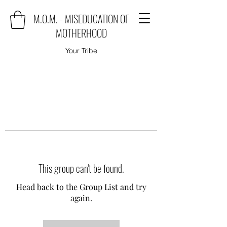
M.O.M. - MISEDUCATION OF
MOTHERHOOD
Your Tribe
This group can't be found.
Head back to the Group List and try
again.