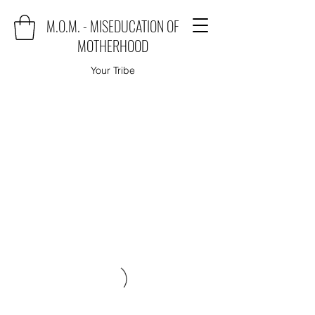
M.O.M. - MISEDUCATION OF
MOTHERHOOD
Your Tribe