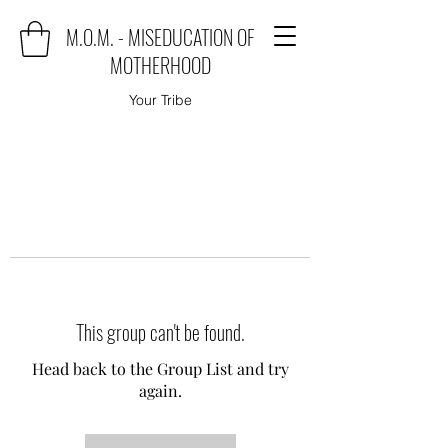
M.O.M. - MISEDUCATION OF
MOTHERHOOD
Your Tribe
This group can't be found.
Head back to the Group List and try
again.