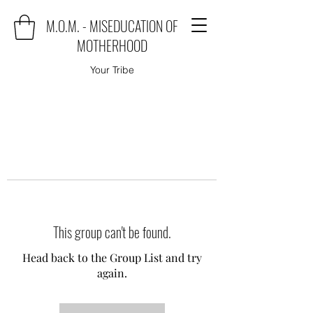
M.O.M. - MISEDUCATION OF
MOTHERHOOD
Your Tribe
This group can't be found.
Head back to the Group List and try
again.