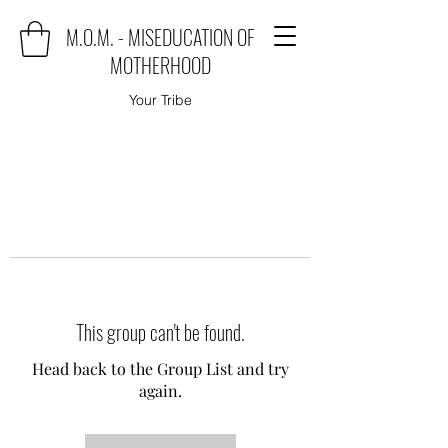
M.O.M. - MISEDUCATION OF
MOTHERHOOD
Your Tribe
This group can't be found.
Head back to the Group List and try
again.