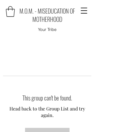
M.O.M. - MISEDUCATION OF
MOTHERHOOD
Your Tribe
This group can't be found.
Head back to the Group List and try
again.