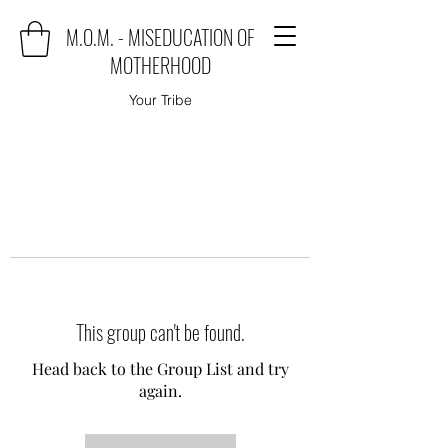
M.O.M. - MISEDUCATION OF
MOTHERHOOD
Your Tribe
This group can't be found.
Head back to the Group List and try
again.